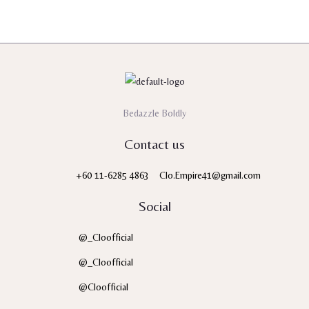
5
Bedazzle Boldly
Contact us
+60 11-6285 4863
Clo.Empire41@gmail.com
Social
@_Cloofficial
@_Cloofficial
@Cloofficial