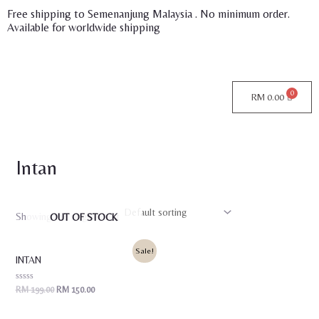
Skip
Free shipping to Semenanjung Malaysia . No minimum order.
Available for worldwide shipping
to
content
RM
0.00
Intan
Showing the single result
OUT OF STOCK
Original
Current
Sale!
price
price
INTAN
was:
is:
RM 199.00.
RM 150.00.
Rated
RM
199.00
RM
150.00
0
out
of